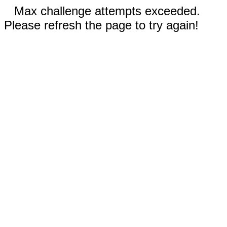
Max challenge attempts exceeded.
Please refresh the page to try again!